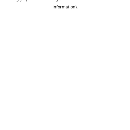
information)
.