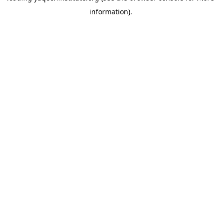
information)
.