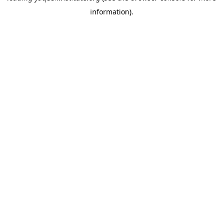
information)
.