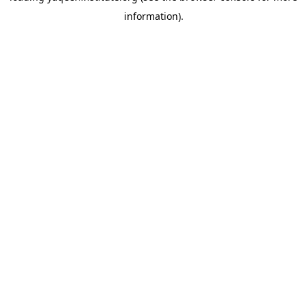
information)
.