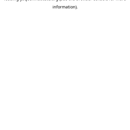
information)
.