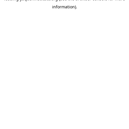
information)
.