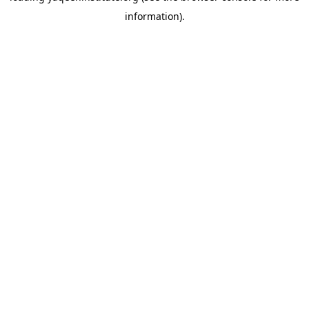
information)
.