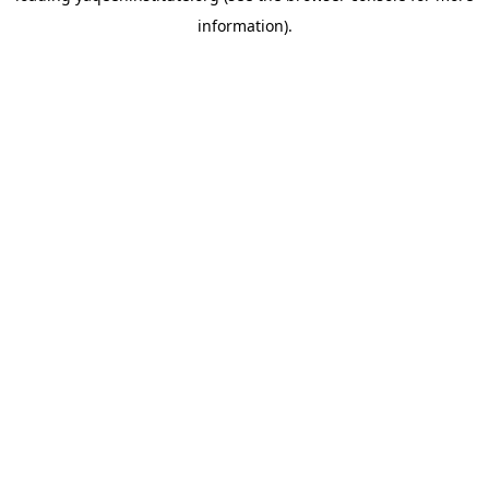
information)
.