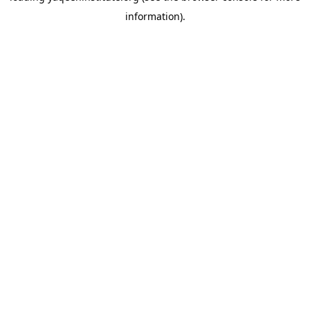
information)
.