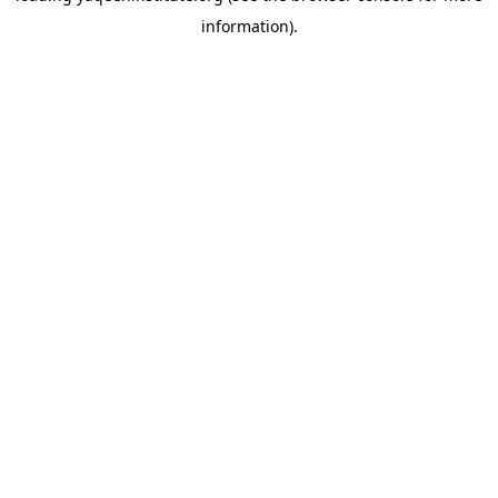
information)
.