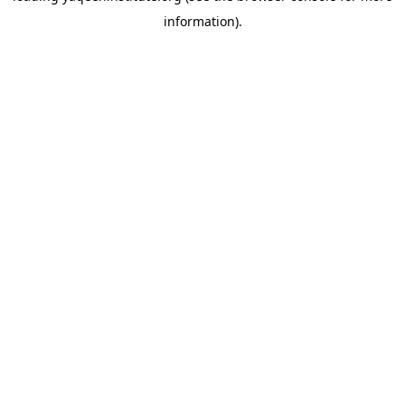
information)
.