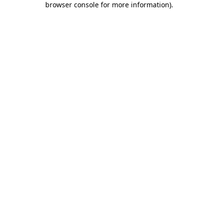
browser console for more information)
.