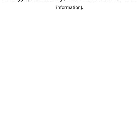
information)
.