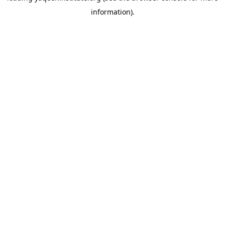
information)
.