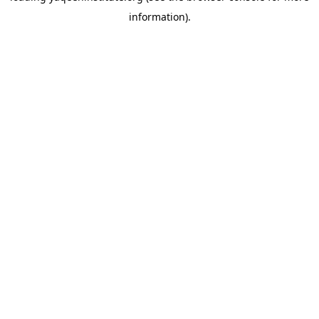
information)
.