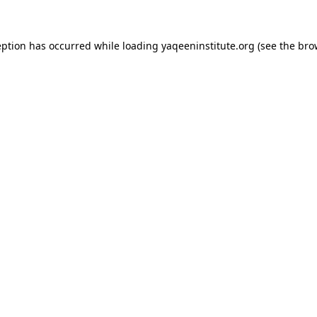
ception has occurred
while loading
yaqeeninstitute.org
(see the bro