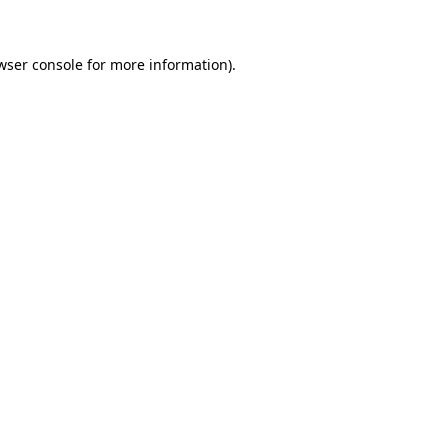
wser console for more information)
.