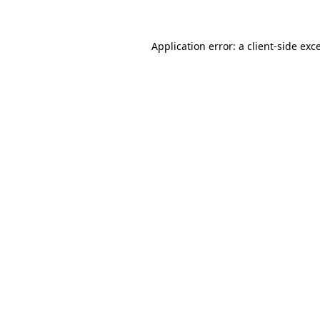
Application error: a client-side ex