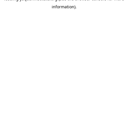
information)
.