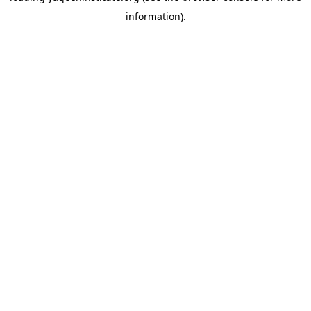
information)
.