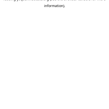
information)
.