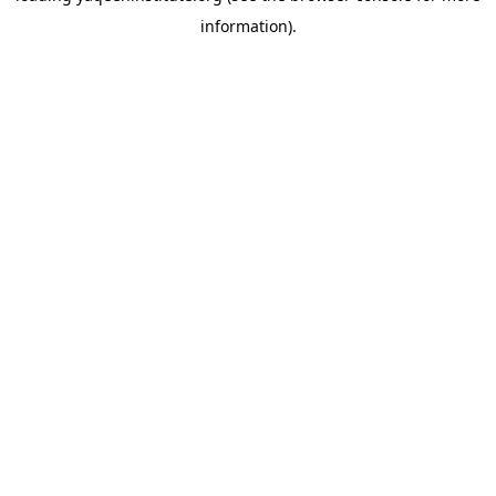
information)
.