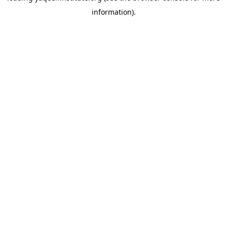
information)
.