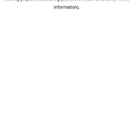
information)
.