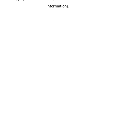
information)
.