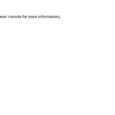
wser console for more information)
.