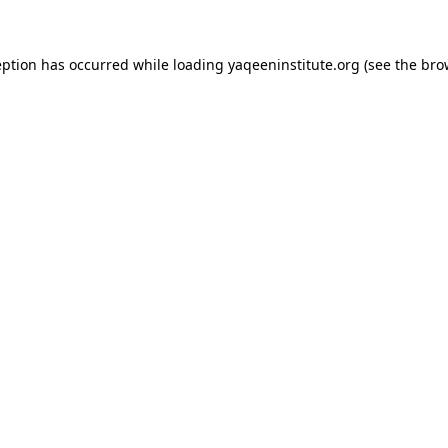
ception has occurred
while loading
yaqeeninstitute.org
(see the bro