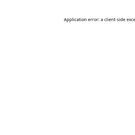
Application error: a client-side ex