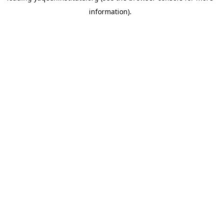
information)
.