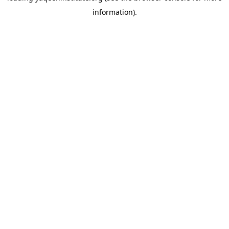
information)
.