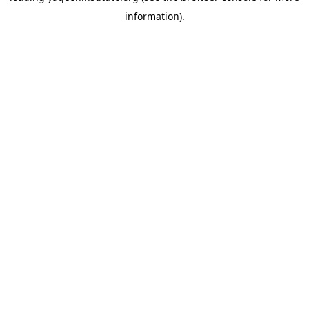
information)
.