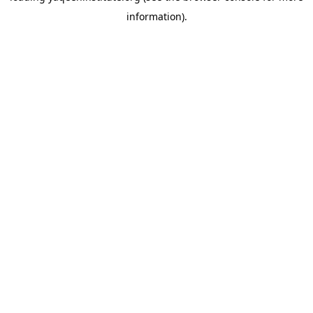
information)
.