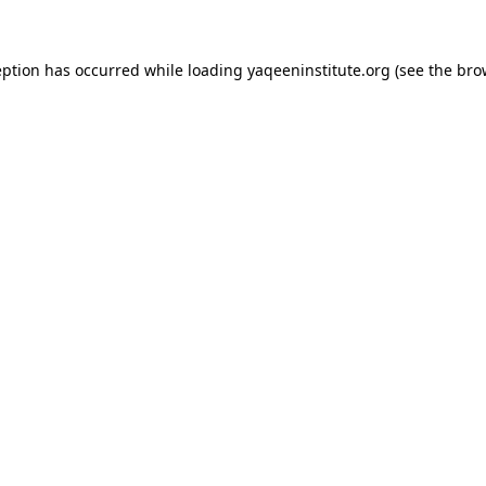
ception has occurred
while loading
yaqeeninstitute.org
(see the bro