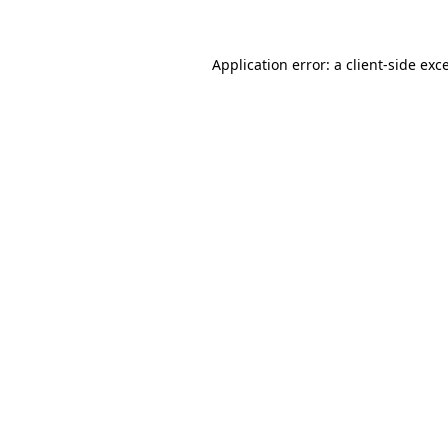
Application error: a client-side ex