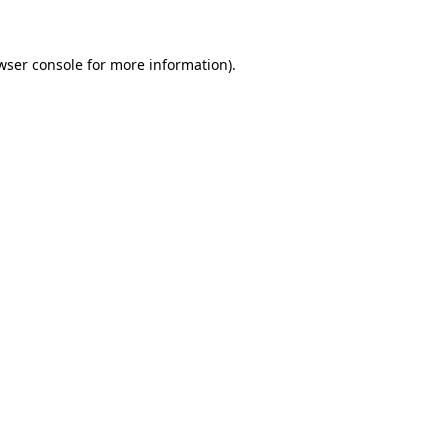
wser console for more information)
.