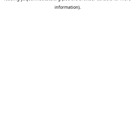
information)
.