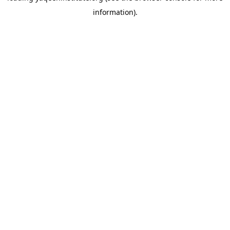
information)
.