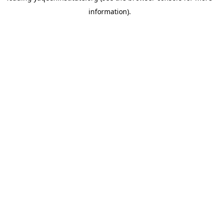
information)
.