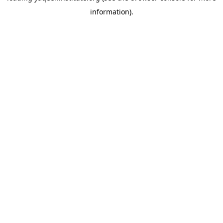
information)
.