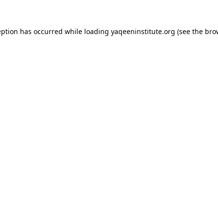
ception has occurred
while loading
yaqeeninstitute.org
(see the bro