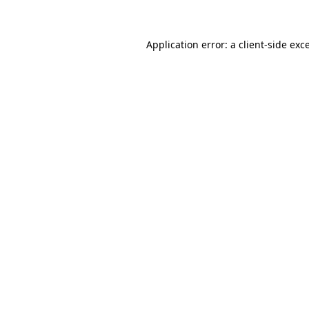
Application error: a client-side ex