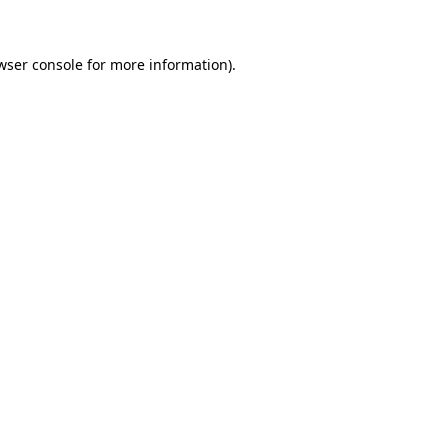
wser console for more information)
.