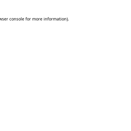
wser console for more information)
.