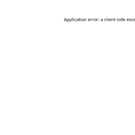
Application error: a client-side ex