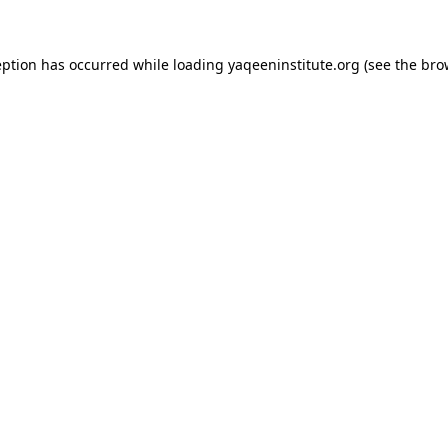
ception has occurred
while loading
yaqeeninstitute.org
(see the bro