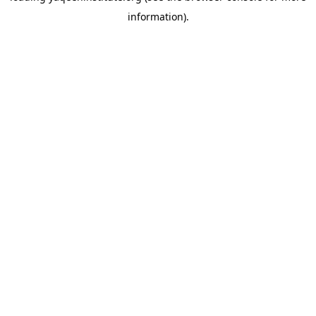
information)
.