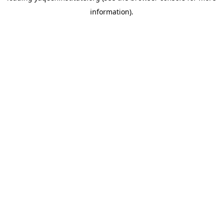
information)
.