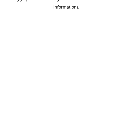
information)
.