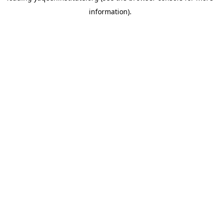
information)
.