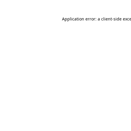
Application error: a client-side ex