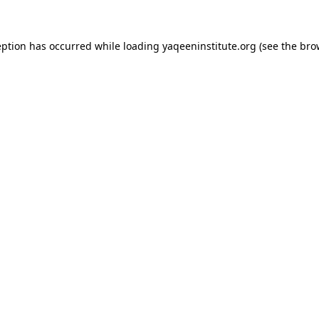
ception has occurred
while loading
yaqeeninstitute.org
(see the bro