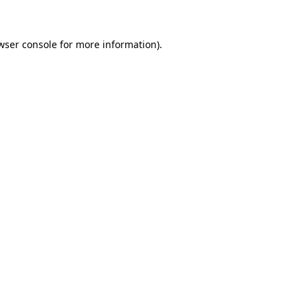
wser console for more information)
.