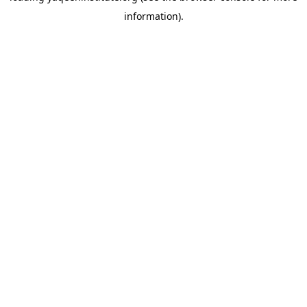
information)
.