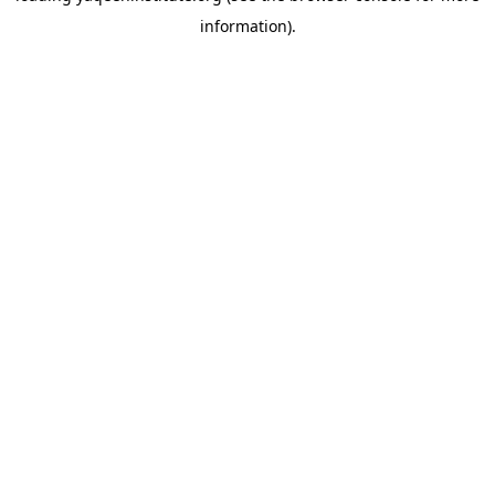
information)
.