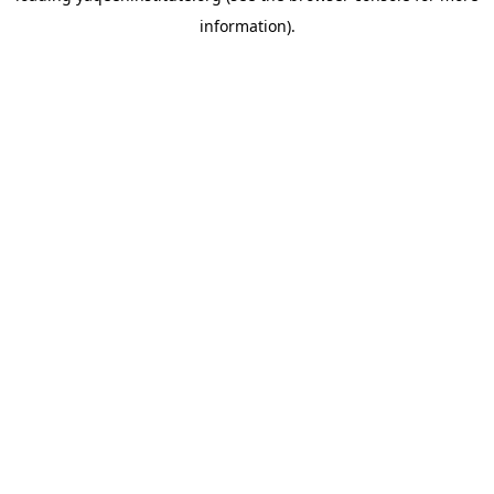
information)
.