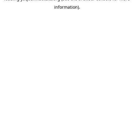
information)
.