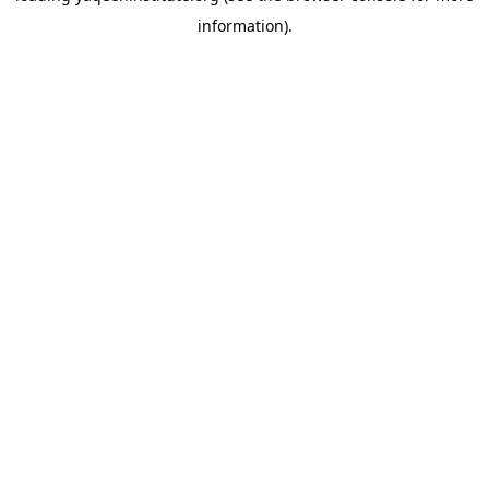
information)
.