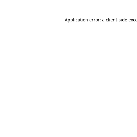
Application error: a client-side ex