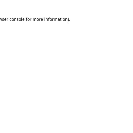
wser console for more information)
.