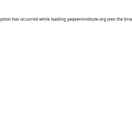
ception has occurred
while loading
yaqeeninstitute.org
(see the bro