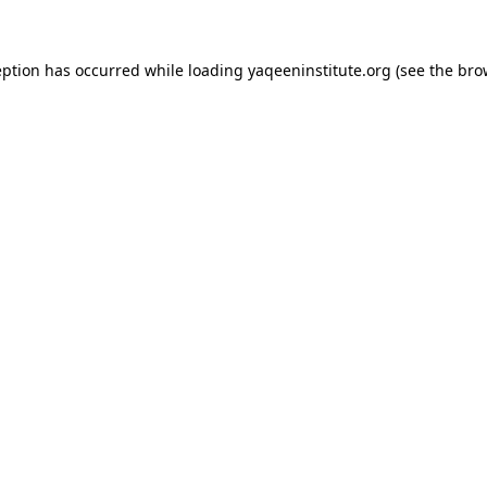
ception has occurred
while loading
yaqeeninstitute.org
(see the bro