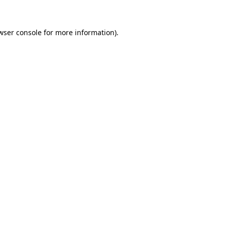
wser console for more information)
.