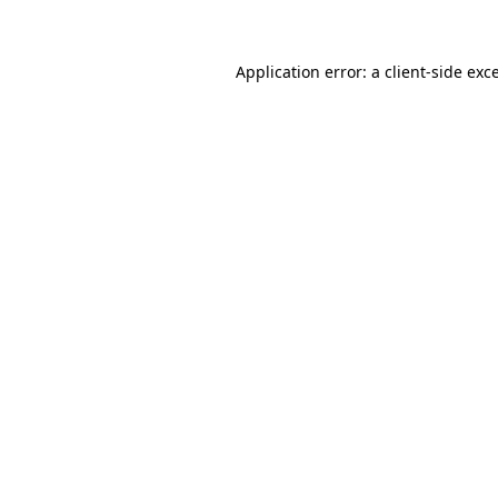
Application error: a client-side ex