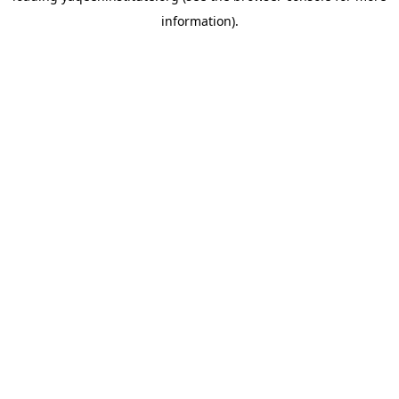
information)
.