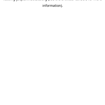
information)
.