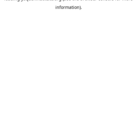
information)
.